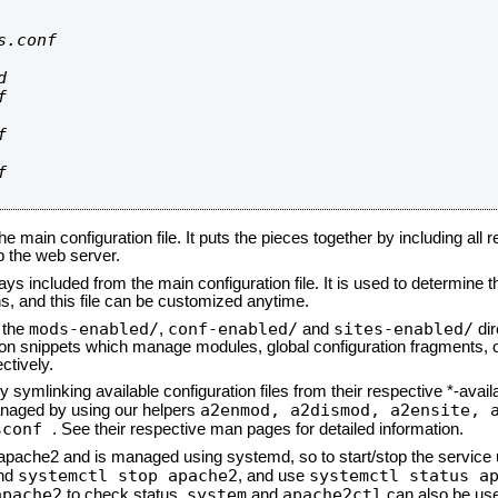
.conf









he main configuration file. It puts the pieces together by including all 
up the web server.
ays included from the main configuration file. It is used to determine th
, and this file can be customized anytime.
mods-enabled/
conf-enabled/
sites-enabled/
n the
,
and
dir
tion snippets which manage modules, global configuration fragments, or
ctively.
 symlinking available configuration files from their respective *-avail
a2enmod, a2dismod,
a2ensite, 
naged by using our helpers
sconf
. See their respective man pages for detailed information.
d apache2 and is managed using systemd, so to start/stop the service
systemctl stop apache2
systemctl status a
nd
, and use
apache2
system
apache2ctl
to check status.
and
can also be use