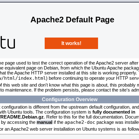
Apache2 Default Page
It works!
me page used to test the correct operation of the Apache2 server after
the equivalent page on Debian, from which the Ubuntu Apache packagin
that the Apache HTTP server installed at this site is working properly
w/html/index.html
) before continuing to operate your HTTP serv
f this web site and don't know what this page is about, this probably m
to maintenance. If the problem persists, please contact the site's admi
Configuration Overview
onfiguration is different from the upstream default configuration, and s
 with Ubuntu tools. The configuration system is
fully documented in
2/README.Debian.gz
. Refer to this for the full documentation. Docu
apache2-doc
d by accessing the
manual
if the
package was installed
for an Apache2 web server installation on Ubuntu systems is as follow