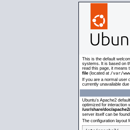
This is the default welco
systems. It is based on 
read this page, it means 
/var/ww
file
(located at
If you are a normal user o
currently unavailable due 
Ubuntu's Apache2 default c
optimized for interaction
/usr/share/doc/apache
server itself can be foun
The configuration layout 