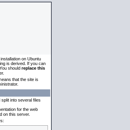
 installation on Ubuntu
g is derived. If you can
. You should
replace this
er.
eans that the site is
nistrator.
plit into several files
mentation for the web
 on this server.
s: