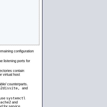
remaining configuration
e listening ports for
ectories contain
 virtual host
able/ counterparts.
a2dissite,
and
systemctl
 use
pache2
and
d for service