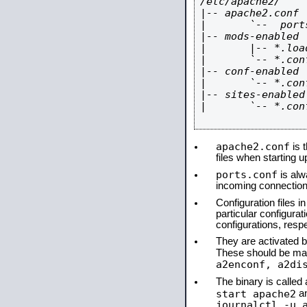
/etc/apache2/

|-- apache2.conf

|       `--  ports
|-- mods-enabled

|       |-- *.load
|       `-- *.conf
|-- conf-enabled

|       `-- *.conf
|-- sites-enabled

|       `-- *.conf
apache2.conf
is t
files when starting 
ports.conf
is alw
incoming connections
Configuration files i
particular configura
configurations, respe
They are activated by
These should be ma
a2enconf, a2di
The binary is calle
start apache2
a
journalctl -u 